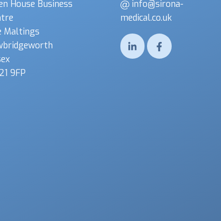
en House Business
info@sirona-
tre
medical.co.uk
 Maltings
wbridgeworth
sex
21 9FP