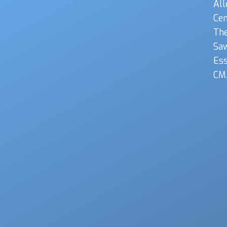
All
Cen
The
Sa
Es
CM