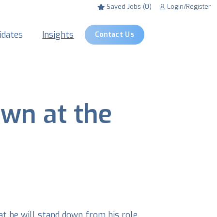
Saved Jobs (0)
Login/Register
idates
Insights
Contact Us
wn at the
at he will stand down from his role