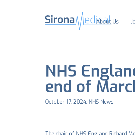
About Us
J
NHS England
end of Marc
October 17, 2024,
NHS News
The chair of NHS England Richard Med