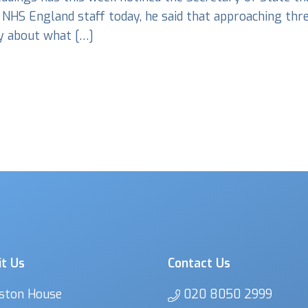
 NHS England staff today, he said that approaching thre
ry about what […]
it Us
Contact Us
ston House
020 8050 2999