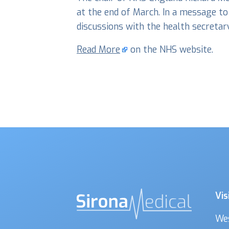
at the end of March. In a message to
discussions with the health secreta
Read More
on the NHS website.
Vis
We