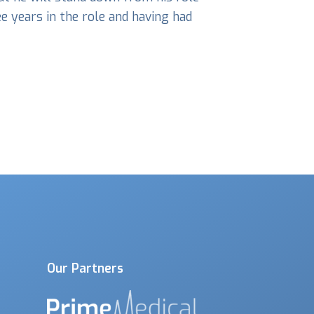
e years in the role and having had
Our Partners