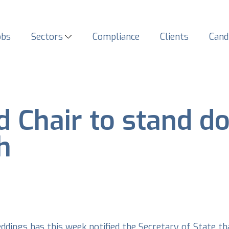
obs
Sectors
Compliance
Clients
Cand
 Chair to stand do
h
dings has this week notified the Secretary of State th