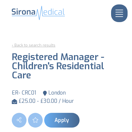
‹ Back to search results
Registered Manager -
Children's Residential
Care
ER- CRC01
London
£25.00 - £30.00 / Hour
Apply