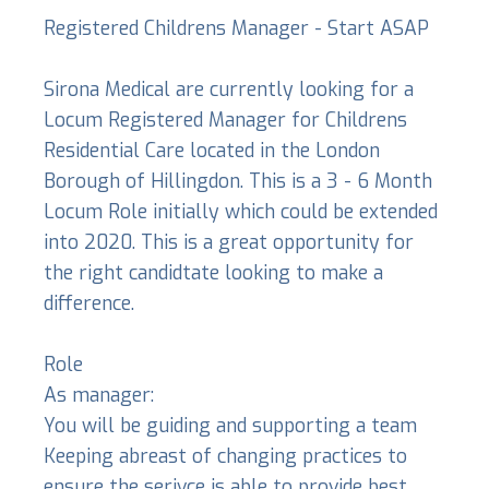
Registered Childrens Manager - Start ASAP
Sirona Medical are currently looking for a
Locum Registered Manager for Childrens
Residential Care located in the London
Borough of Hillingdon. This is a 3 - 6 Month
Locum Role initially which could be extended
into 2020. This is a great opportunity for
the right candidtate looking to make a
difference.
Role
As manager:
You will be guiding and supporting a team
Keeping abreast of changing practices to
ensure the serivce is able to provide best