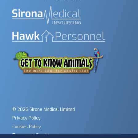
© 2026 Sirona Medical Limited
Privacy Policy
Cookies Policy
Terms and Conditions