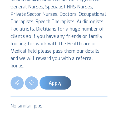
General Nurses, Specialist NHS Nurses,
Private Sector Nurses, Doctors, Occupational
Therapists, Speech Therapists, Audiologists,
Podiatrists, Dietitians for a huge number of
clients so if you have any friends or family
looking for work with the Healthcare or
Medical field please pass them our details
and we will reward you with a referral
bonus.
Apply
No similar jobs