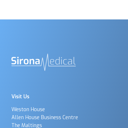
Visit Us
Weston House
Allen House Business Centre
The Maltings