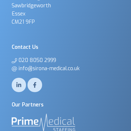
Sawbridgeworth
Essex
CM21 9FP
Contact Us
020 8050 2999
info@sirona-medical.co.uk
Our Partners