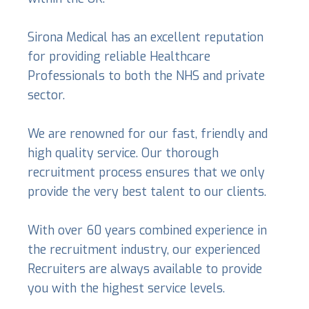
Sirona Medical has an excellent reputation
for providing reliable Healthcare
Professionals to both the NHS and private
sector.
We are renowned for our fast, friendly and
high quality service. Our thorough
recruitment process ensures that we only
provide the very best talent to our clients.
With over 60 years combined experience in
the recruitment industry, our experienced
Recruiters are always available to provide
you with the highest service levels.