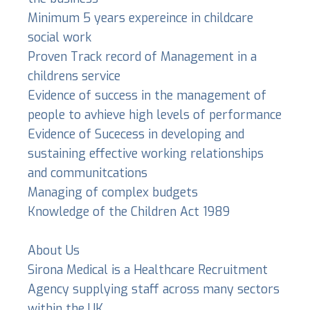
Minimum 5 years expereince in childcare
social work
Proven Track record of Management in a
childrens service
Evidence of success in the management of
people to avhieve high levels of performance
Evidence of Sucecess in developing and
sustaining effective working relationships
and communitcations
Managing of complex budgets
Knowledge of the Children Act 1989
About Us
Sirona Medical is a Healthcare Recruitment
Agency supplying staff across many sectors
within the UK.