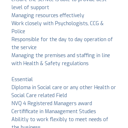
level of support
Managing resources effectively
Work closely with Psychologists, CCG &
Police
Responsible for the day to day operation of
the service
Managing the premises and staffing in line
with Health & Safety regulations
Essential
Diploma in Social care or any other Health or
Social Care related Field
NVQ 4 Registered Managers award
Certifificate in Manaagement Studies
Abilitly to work flexibly to meet needs of
the business