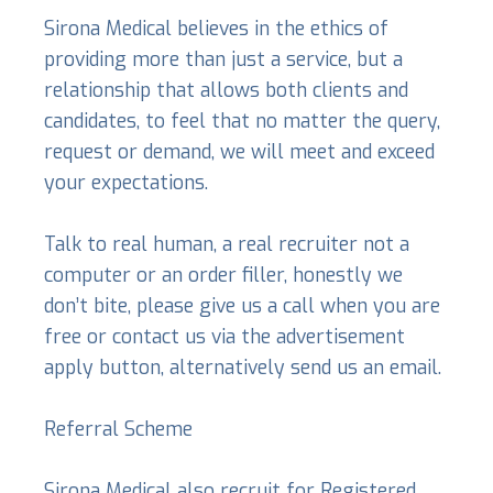
Sirona Medical believes in the ethics of
providing more than just a service, but a
relationship that allows both clients and
candidates, to feel that no matter the query,
request or demand, we will meet and exceed
your expectations.
Talk to real human, a real recruiter not a
computer or an order filler, honestly we
don’t bite, please give us a call when you are
free or contact us via the advertisement
apply button, alternatively send us an email.
Referral Scheme
Sirona Medical also recruit for Registered