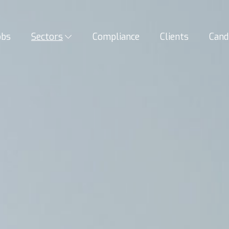
obs
Sectors
Compliance
Clients
Cand