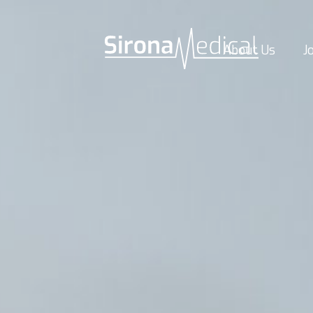
About Us
J