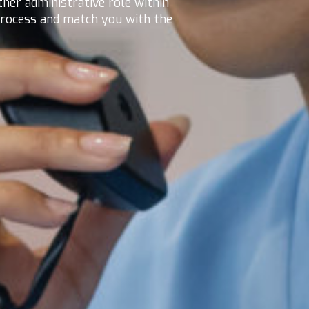
ther administrative role within
 process and match you with the