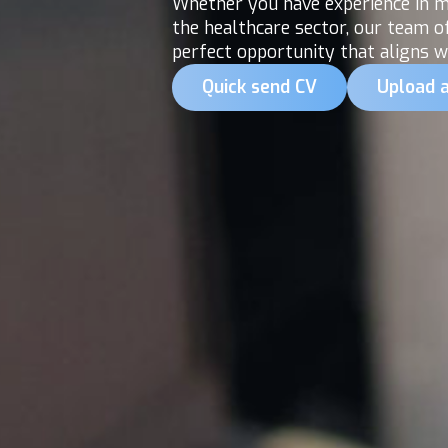
Whether you have experience in me
the healthcare sector, our team o
perfect opportunity that aligns wi
Quick send CV
Upload 