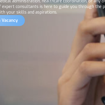
dical administration, healthcare coordination, or any o
f expert consultants is here to guide you through the
th your skills and aspirations.
a Vacancy