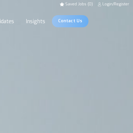
Saved Jobs (0)
Login/Register
idates
Insights
Contact Us