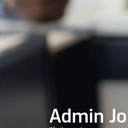
Admin Jo